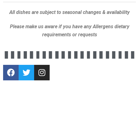
All dishes are subject to seasonal changes & availability
Please make us aware if you have any Allergens dietary
requirements or requests