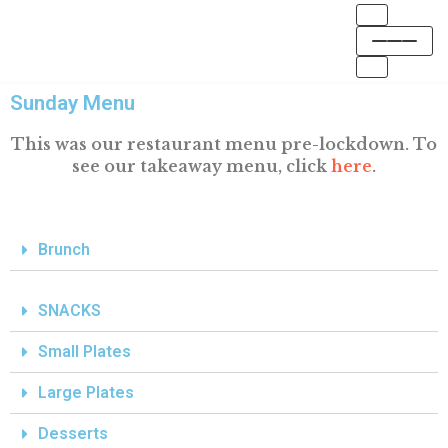
Skip
to
Sunday Menu
content
This was our restaurant menu pre-lockdown. To
see our takeaway menu, click
here
.
Brunch
SNACKS
Small Plates
Large Plates
Desserts