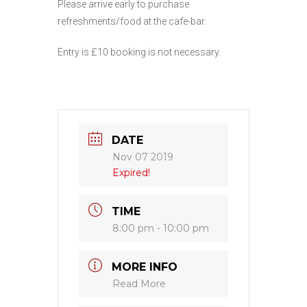
Please arrive early to purchase
refreshments/food at the cafe-bar.
Entry is £10 booking is not necessary.
DATE
Nov 07 2019
Expired!
TIME
8:00 pm - 10:00 pm
MORE INFO
Read More