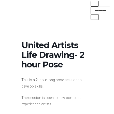
Skip
to
content
United Artists
Life Drawing- 2
hour Pose
This is a 2- hour long pose session to
develop skills.
The session is open to new comers and
experienced artists.