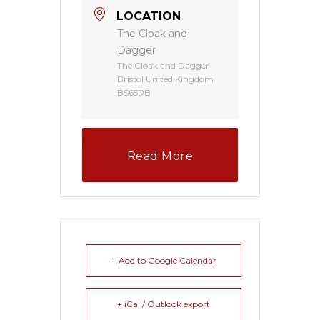
LOCATION
The Cloak and
Dagger
The Cloak and Dagger
Bristol United Kingdom
BS65RB
Read More
+ Add to Google Calendar
+ iCal / Outlook export