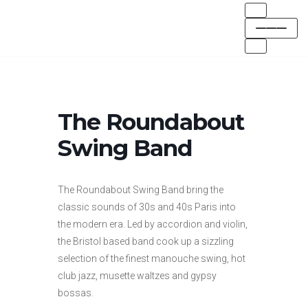
Skip
to
content
The Roundabout
Swing Band
The Roundabout Swing Band bring the
classic sounds of 30s and 40s Paris into
the modern era. Led by accordion and violin,
the Bristol based band cook up a sizzling
selection of the finest manouche swing, hot
club jazz, musette waltzes and gypsy
bossas.