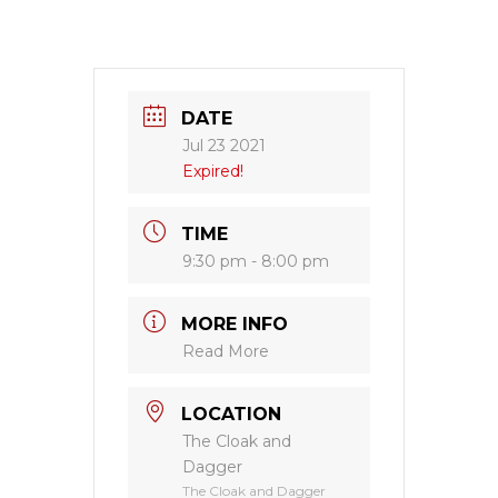
DATE
Jul 23 2021
Expired!
TIME
9:30 pm - 8:00 pm
MORE INFO
Read More
LOCATION
The Cloak and
Dagger
The Cloak and Dagger