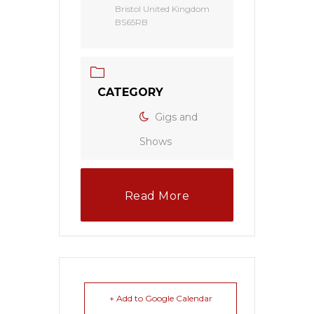
Bristol United Kingdom
BS65RB
CATEGORY
Gigs and
Shows
Read More
+ Add to Google Calendar