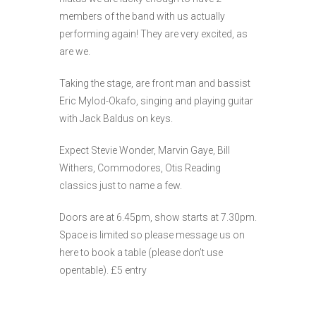
members of the band with us actually
performing again! They are very excited, as
are we.
Taking the stage, are front man and bassist
Eric Mylod-Okafo, singing and playing guitar
with Jack Baldus on keys.
Expect Stevie Wonder, Marvin Gaye, Bill
Withers, Commodores, Otis Reading
classics just to name a few.
Doors are at 6.45pm, show starts at 7.30pm.
Space is limited so please message us on
here to book a table (please don’t use
opentable). £5 entry