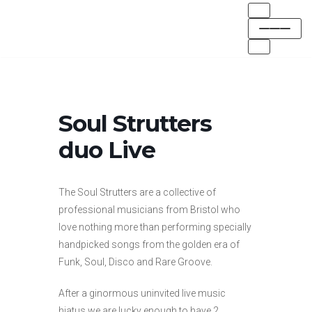
Skip
to
content
Soul Strutters
duo Live
The Soul Strutters are a collective of
professional musicians from Bristol who
love nothing more than performing specially
handpicked songs from the golden era of
Funk, Soul, Disco and Rare Groove.
After a ginormous uninvited live music
hiatus we are lucky enough to have 2