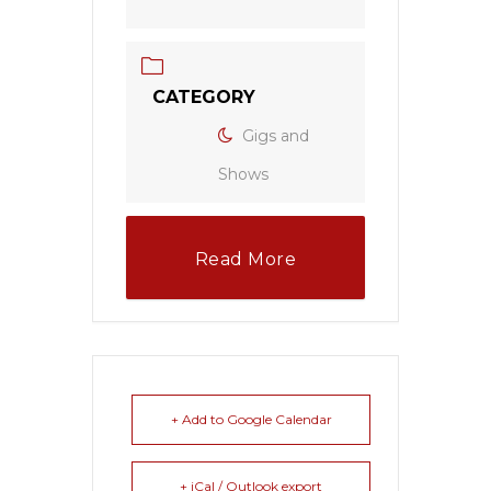
CATEGORY
Gigs and
Shows
Read More
+ Add to Google Calendar
+ iCal / Outlook export