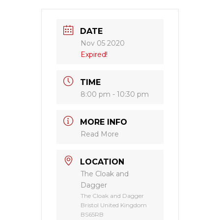
DATE
Nov 05 2020
Expired!
TIME
8:00 pm - 10:30 pm
MORE INFO
Read More
LOCATION
The Cloak and
Dagger
The Cloak and Dagger
Bristol United Kingdom
BS65RB