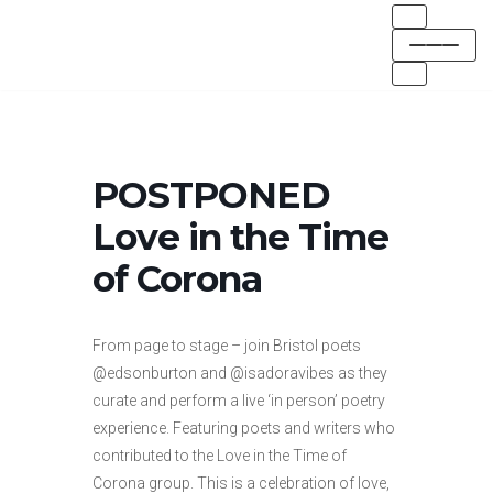
Skip
to
content
POSTPONED
Love in the Time
of Corona
From page to stage – join Bristol poets
@edsonburton and @isadoravibes as they
curate and perform a live ‘in person’ poetry
experience. Featuring poets and writers who
contributed to the Love in the Time of
Corona group. This is a celebration of love,