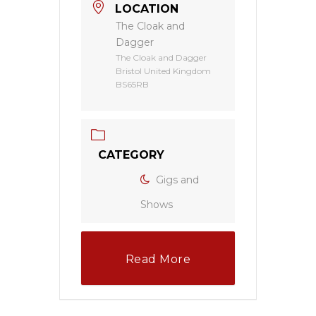
LOCATION
The Cloak and
Dagger
The Cloak and Dagger
Bristol United Kingdom
BS65RB
CATEGORY
Gigs and
Shows
Read More