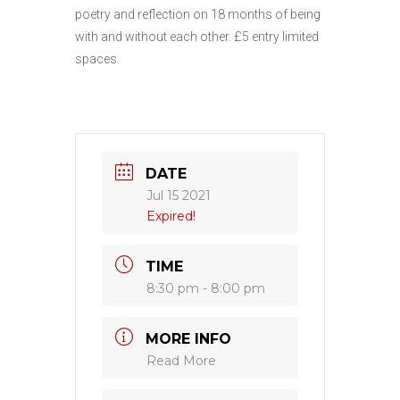
poetry and reflection on 18 months of being
with and without each other. £5 entry limited
spaces.
DATE
Jul 15 2021
Expired!
TIME
8:30 pm - 8:00 pm
MORE INFO
Read More