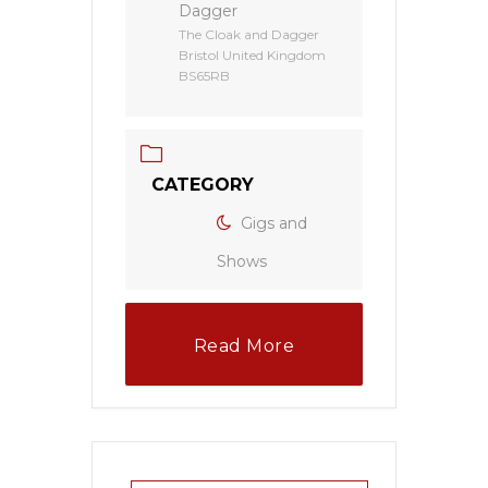
Dagger
The Cloak and Dagger
Bristol United Kingdom
BS65RB
CATEGORY
Gigs and
Shows
Read More