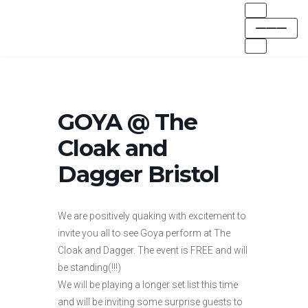
Skip
to
content
GOYA @ The
Cloak and
Dagger Bristol
We are positively quaking with excitement to
invite you all to see Goya perform at The
Cloak and Dagger. The event is FREE and will
be standing(!!!)
We will be playing a longer set list this time
and will be inviting some surprise guests to