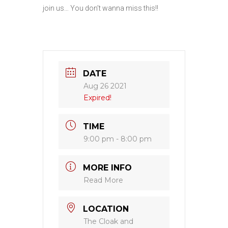
join us… You don’t wanna miss this!!
DATE
Aug 26 2021
Expired!
TIME
9:00 pm - 8:00 pm
MORE INFO
Read More
LOCATION
The Cloak and