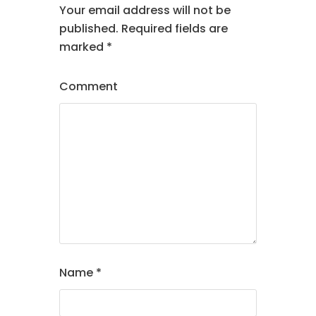
Your email address will not be
published.
Required fields are
marked
*
Comment
Name
*