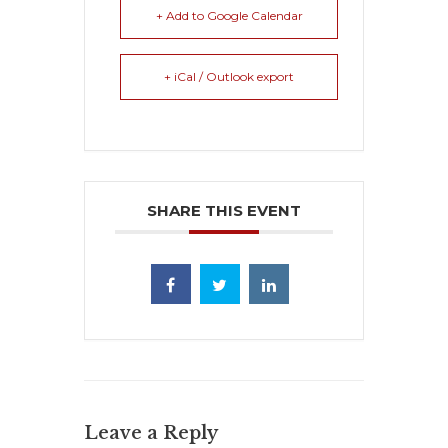
+ Add to Google Calendar
+ iCal / Outlook export
SHARE THIS EVENT
Leave a Reply