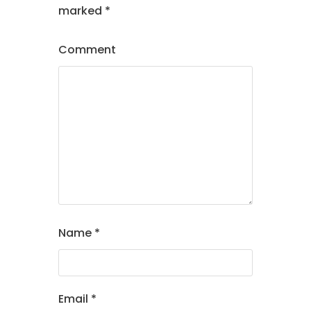
marked
*
Comment
Name
*
Email
*