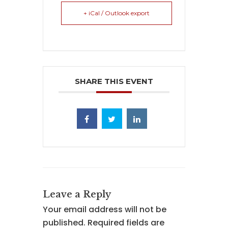
+ iCal / Outlook export
SHARE THIS EVENT
Leave a Reply
Your email address will not be
published.
Required fields are