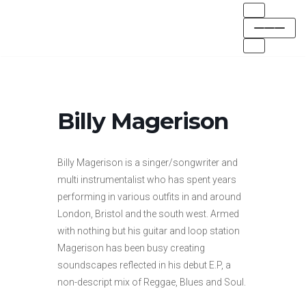
Skip
to
content
Billy Magerison
Billy Magerison is a singer/songwriter and
multi instrumentalist who has spent years
performing in various outfits in and around
London, Bristol and the south west. Armed
with nothing but his guitar and loop station
Magerison has been busy creating
soundscapes reflected in his debut E.P, a
non-descript mix of Reggae, Blues and Soul.