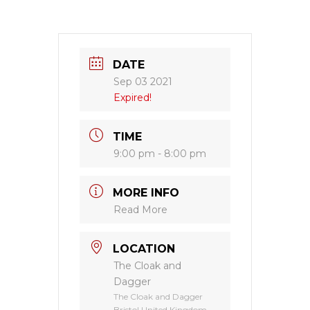
DATE
Sep 03 2021
Expired!
TIME
9:00 pm - 8:00 pm
MORE INFO
Read More
LOCATION
The Cloak and
Dagger
The Cloak and Dagger
Bristol United Kingdom