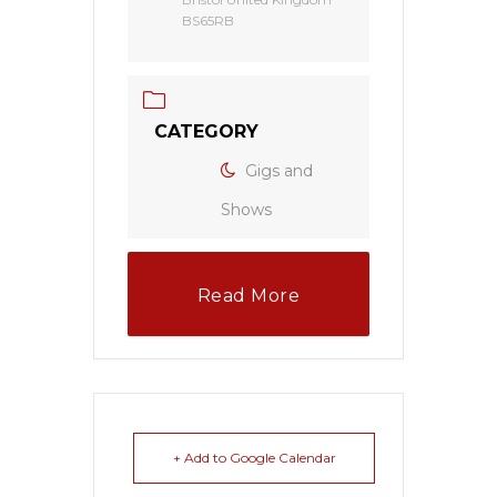
BS65RB
CATEGORY
Gigs and
Shows
Read More
+ Add to Google Calendar