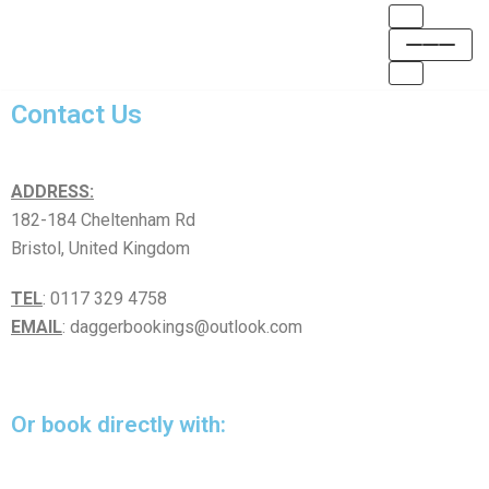
Skip
to
Contact Us
content
ADDRESS:
182-184 Cheltenham Rd
Bristol, United Kingdom
TEL
: 0117 329 4758
EMAIL
: daggerbookings@outlook.com
Or book directly with: