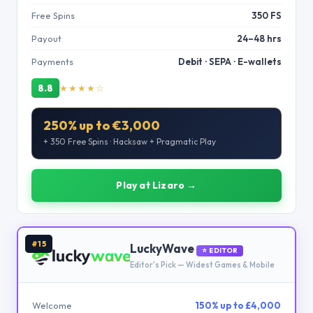
Free Spins
350 FS
Payout
24–48 hrs
Payments
Debit · SEPA · E-wallets
8.8
★★★★☆
250% up to €3,000
+ 350 Free Spins · Hacksaw + Pragmatic Play
Play at Lizaro →
#15
LuckyWave
⭐ EDITOR
Editor's Pick — Widest Games & Mobile
Welcome
150% up to £4,000