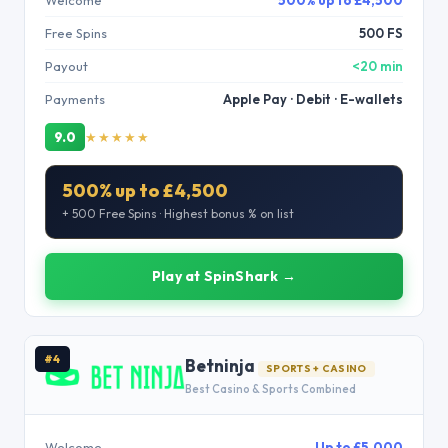
Welcome
500% up to £4,500
Free Spins
500 FS
Payout
<20 min
Payments
Apple Pay · Debit · E-wallets
9.0
★★★★★
500% up to £4,500
+ 500 Free Spins · Highest bonus % on list
Play at SpinShark →
#4
Betninja
SPORTS + CASINO
Best Casino & Sports Combined
Welcome
Up to £5,000