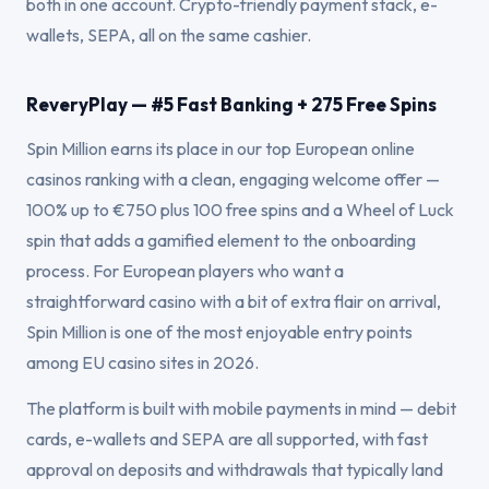
both in one account. Crypto-friendly payment stack, e-
wallets, SEPA, all on the same cashier.
ReveryPlay — #5 Fast Banking + 275 Free Spins
Spin Million earns its place in our top European online
casinos ranking with a clean, engaging welcome offer —
100% up to €750 plus 100 free spins and a Wheel of Luck
spin that adds a gamified element to the onboarding
process. For European players who want a
straightforward casino with a bit of extra flair on arrival,
Spin Million is one of the most enjoyable entry points
among EU casino sites in 2026.
The platform is built with mobile payments in mind — debit
cards, e-wallets and SEPA are all supported, with fast
approval on deposits and withdrawals that typically land