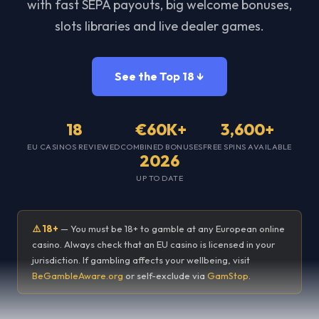
with fast SEPA payouts, big welcome bonuses,
slots libraries and live dealer games.
See the Top 18 ↓
18
€60K+
3,600+
EU CASINOS REVIEWED
COMBINED BONUSES
FREE SPINS AVAILABLE
2026
UP TO DATE
⚠️ 18+
— You must be 18+ to gamble at any European online
casino. Always check that an EU casino is licensed in your
jurisdiction. If gambling affects your wellbeing, visit
BeGambleAware.org
or self-exclude via
GamStop
.