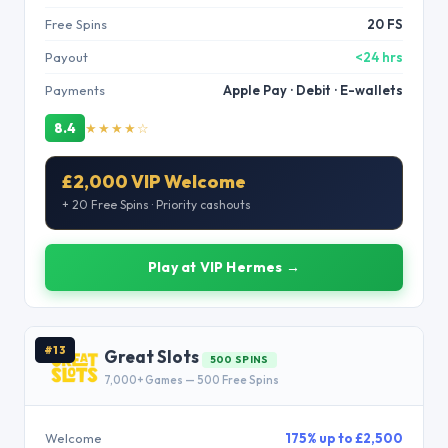
Free Spins
20 FS
Payout
<24 hrs
Payments
Apple Pay · Debit · E-wallets
8.4
★★★★☆
£2,000 VIP Welcome
+ 20 Free Spins · Priority cashouts
Play at VIP Hermes →
#13
Great Slots
500 SPINS
7,000+ Games — 500 Free Spins
Welcome
175% up to £2,500