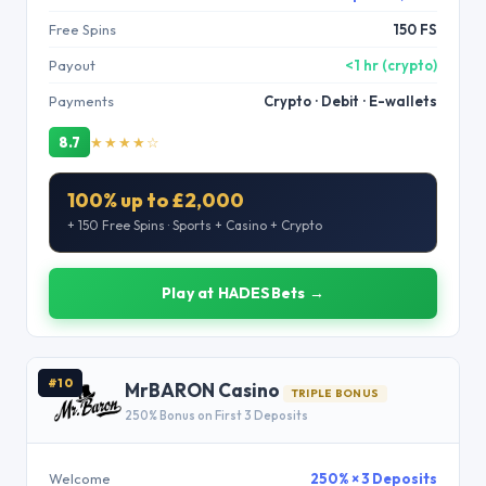
Free Spins
150 FS
Payout
<1 hr (crypto)
Payments
Crypto · Debit · E-wallets
8.7
★★★★☆
100% up to £2,000
+ 150 Free Spins · Sports + Casino + Crypto
Play at HADESBets →
#10
MrBARON Casino
TRIPLE BONUS
250% Bonus on First 3 Deposits
Welcome
250% × 3 Deposits