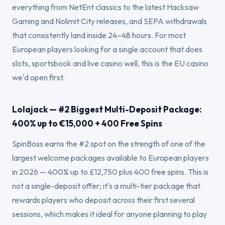
everything from NetEnt classics to the latest Hacksaw
Gaming and Nolimit City releases, and SEPA withdrawals
that consistently land inside 24–48 hours. For most
European players looking for a single account that does
slots, sportsbook and live casino well, this is the EU casino
we'd open first.
Lolajack — #2 Biggest Multi-Deposit Package:
400% up to €15,000 + 400 Free Spins
SpinBoss earns the #2 spot on the strength of one of the
largest welcome packages available to European players
in 2026 — 400% up to £12,750 plus 400 free spins. This is
not a single-deposit offer; it's a multi-tier package that
rewards players who deposit across their first several
sessions, which makes it ideal for anyone planning to play