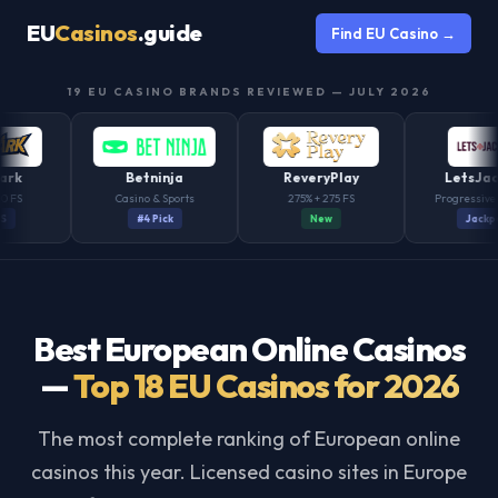
EU
Casinos
.guide
Find EU Casino →
19 EU CASINO BRANDS REVIEWED — JULY 2026
Betninja
ReveryPlay
LetsJackpot
Casino & Sports
275% + 275 FS
Progressive Jackpots
#4 Pick
New
Jackpots
Best European Online Casinos
—
Top 18 EU Casinos for 2026
The most complete ranking of European online
casinos this year. Licensed casino sites in Europe