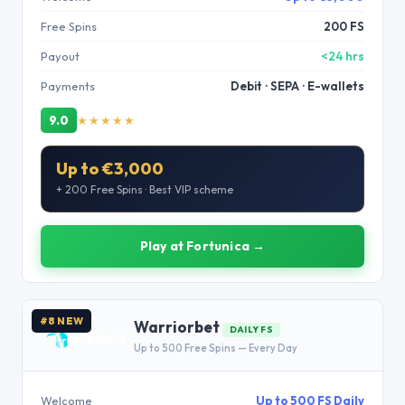
Free Spins
200 FS
Payout
<24 hrs
Payments
Debit · SEPA · E-wallets
9.0
★★★★★
Up to €3,000
+ 200 Free Spins · Best VIP scheme
Play at Fortunica →
#8 NEW
Warriorbet
DAILY FS
Up to 500 Free Spins — Every Day
Welcome
Up to 500 FS Daily