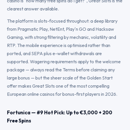
casino is "how many free spins do I get?", Great Slots is the
clearest answer available.
The platform is slots-focused throughout: a deep library
from Pragmatic Play, NetEnt, Play'n GO and Hacksaw
Gaming, with strong filtering by mechanic, volatility and
RTP. The mobile experience is optimised rather than
ported, and SEPA plus e-wallet withdrawals are
supported. Wagering requirements apply to the welcome
package — always read the Terms before claiming any
large bonus — but the sheer scale of the Golden Start
offer makes Great Slots one of the most compelling
European online casinos for bonus-first players in 2026.
Fortunica — #9 Hot Pick: Up to €3,000 + 200
Free Spins