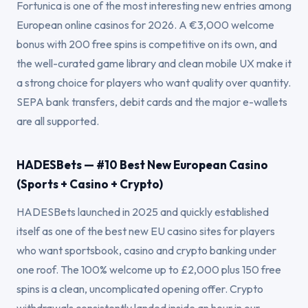
Fortunica is one of the most interesting new entries among
European online casinos for 2026. A €3,000 welcome
bonus with 200 free spins is competitive on its own, and
the well-curated game library and clean mobile UX make it
a strong choice for players who want quality over quantity.
SEPA bank transfers, debit cards and the major e-wallets
are all supported.
HADESBets — #10 Best New European Casino
(Sports + Casino + Crypto)
HADESBets launched in 2025 and quickly established
itself as one of the best new EU casino sites for players
who want sportsbook, casino and crypto banking under
one roof. The 100% welcome up to £2,000 plus 150 free
spins is a clean, uncomplicated opening offer. Crypto