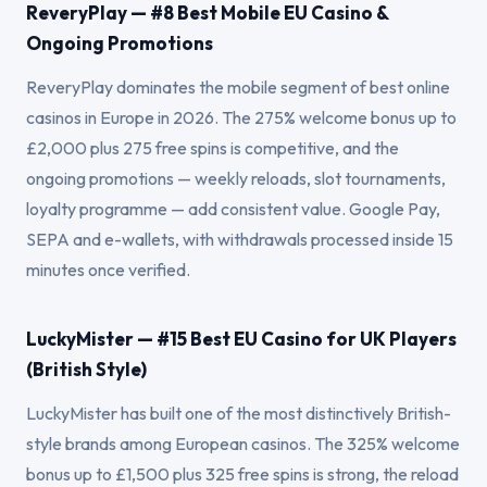
ReveryPlay — #8 Best Mobile EU Casino &
Ongoing Promotions
ReveryPlay dominates the mobile segment of best online
casinos in Europe in 2026. The 275% welcome bonus up to
£2,000 plus 275 free spins is competitive, and the
ongoing promotions — weekly reloads, slot tournaments,
loyalty programme — add consistent value. Google Pay,
SEPA and e-wallets, with withdrawals processed inside 15
minutes once verified.
LuckyMister — #15 Best EU Casino for UK Players
(British Style)
LuckyMister has built one of the most distinctively British-
style brands among European casinos. The 325% welcome
bonus up to £1,500 plus 325 free spins is strong, the reload