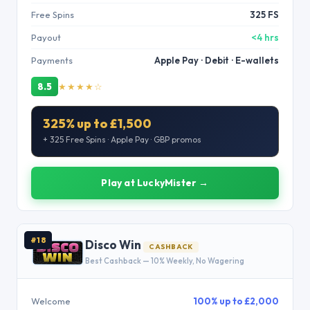
Free Spins
325 FS
Payout
<4 hrs
Payments
Apple Pay · Debit · E-wallets
8.5
★★★★☆
325% up to £1,500
+ 325 Free Spins · Apple Pay · GBP promos
Play at LuckyMister →
#18
Disco Win
CASHBACK
Best Cashback — 10% Weekly, No Wagering
Welcome
100% up to £2,000