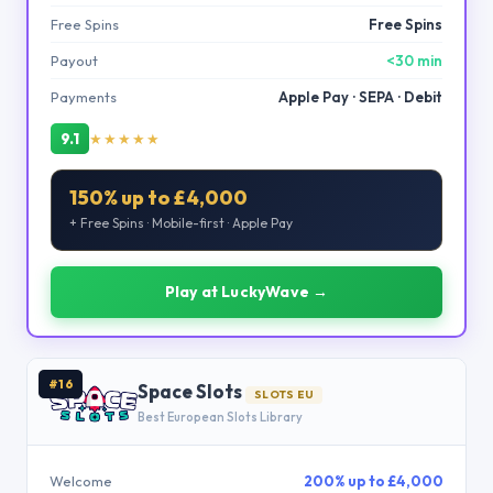
Free Spins
Free Spins
Payout
<30 min
Payments
Apple Pay · SEPA · Debit
9.1
★★★★★
150% up to £4,000
+ Free Spins · Mobile-first · Apple Pay
Play at LuckyWave →
#16
Space Slots
SLOTS EU
Best European Slots Library
Welcome
200% up to £4,000