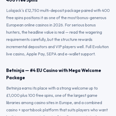
Lolajack's £12,750 multi-deposit package paired with 400
free spins positions it as one of the most bonus-generous
European online casinos in 2026. For serious bonus
hunters, the headline value is real — read the wagering
requirements carefully, but the structure rewards
incremental depositors and VIP players well. Full Evolution
live casino, Apple Pay, SEPA and e-wallet support.
Betninja — #4 EU Casino with Mega Welcome
Package
Betninja earns its place with a strong welcome up to
£1,000 plus 100 free spins, one of the largest game
libraries among casino sites in Europe, and a combined
casino + sportsbook platform that suits players who want