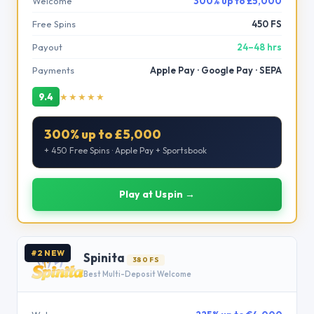
Welcome
300% up to £5,000
Free Spins
450 FS
Payout
24–48 hrs
Payments
Apple Pay · Google Pay · SEPA
9.4
★★★★★
300% up to £5,000
+ 450 Free Spins · Apple Pay + Sportsbook
Play at Uspin →
#2 NEW
Spinita
380 FS
Best Multi-Deposit Welcome