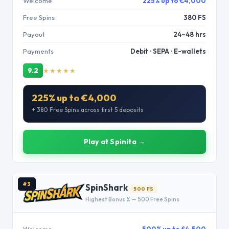
Welcome
225% up to €4,000
Free Spins
380 FS
Payout
24–48 hrs
Payments
Debit · SEPA · E-wallets
9.2
★★★★★
225% up to €4,000
+ 380 Free Spins across first 5 deposits
Play at Spinita →
#3
SpinShark
500 FS
Highest Bonus % — 500 Free Spins