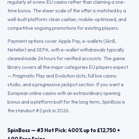
regularly at a new EU casino rather than claiming a one-
time bonus. The sheer scale of the offer is matched by a
well-built platform: clean cashier, mobile-optimised, and
competitive ongoing promotions for existing players.
Payment options cover Apple Pay, e-wallets (Skrill,
Neteller) and SEPA, with e-wallet withdrawals typically
cleared inside 24 hours for verified accounts. The game
library covers all the major categories EU players expect
— Pragmatic Play and Evolution slots, full live casino
studio, and a progressive jackpot section. If you want a
European online casino with an extraordinary opening
bonus and a platform built for the long term, SpinBoss is
the standout #2 pick in 2026.
SpinBoss — #3 Hot Pick: 400% up to £12,750 +
400 Free Spins