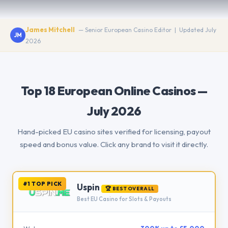
James Mitchell
— Senior European Casino Editor | Updated July
JM
2026
Top 18 European Online Casinos —
July 2026
Hand-picked EU casino sites verified for licensing, payout
speed and bonus value. Click any brand to visit it directly.
#1 TOP PICK
Uspin
🏆 BEST OVERALL
Best EU Casino for Slots & Payouts