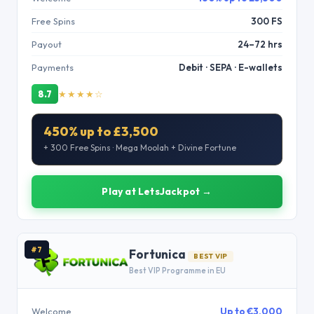
Free Spins
300 FS
Payout
24–72 hrs
Payments
Debit · SEPA · E-wallets
8.7
★★★★☆
450% up to £3,500
+ 300 Free Spins · Mega Moolah + Divine Fortune
Play at LetsJackpot →
#7
Fortunica
BEST VIP
Best VIP Programme in EU
Welcome
Up to €3,000