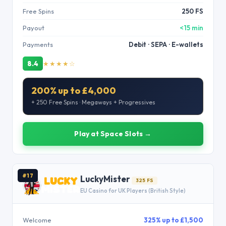
Free Spins
250 FS
Payout
<15 min
Payments
Debit · SEPA · E-wallets
8.4
★★★★☆
200% up to £4,000
+ 250 Free Spins · Megaways + Progressives
Play at Space Slots →
#17
LuckyMister
325 FS
EU Casino for UK Players (British Style)
Welcome
325% up to £1,500