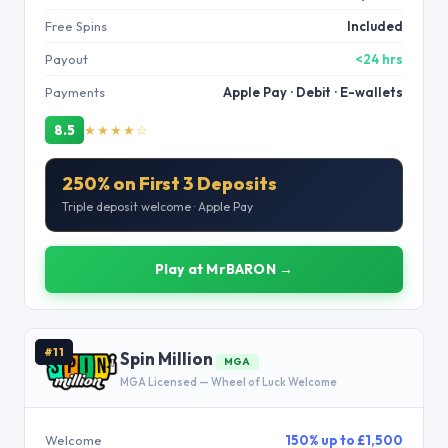
Free Spins
Included
Payout
<24 hrs
Payments
Apple Pay · Debit · E-wallets
8.5
★★★★☆
250% on First 3 Deposits
Triple deposit welcome · Apple Pay
Play at MrBARON →
#11
Spin Million
MGA
MGA Licensed — Wheel of Luck Welcome
Welcome
150% up to £1,500