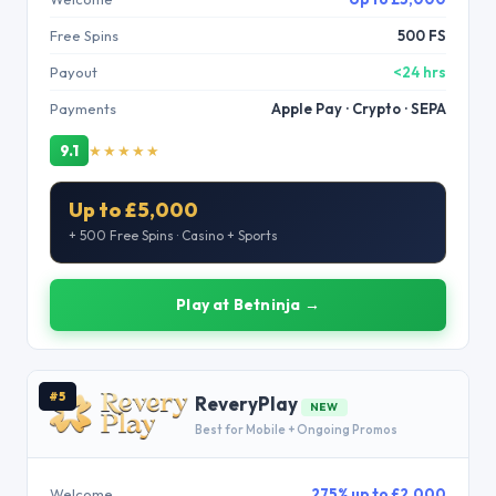
Free Spins
500 FS
Payout
<24 hrs
Payments
Apple Pay · Crypto · SEPA
9.1
★★★★★
Up to £5,000
+ 500 Free Spins · Casino + Sports
Play at Betninja →
#5
ReveryPlay
NEW
Best for Mobile + Ongoing Promos
Welcome
275% up to £2,000