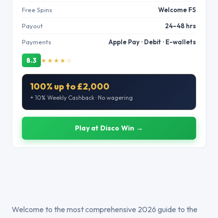
Free Spins
Welcome FS
Payout
24–48 hrs
Payments
Apple Pay · Debit · E-wallets
8.3
★★★★☆
100% up to £2,000
+ 10% Weekly Cashback · No wagering
Play at Disco Win →
Welcome to the most comprehensive 2026 guide to the