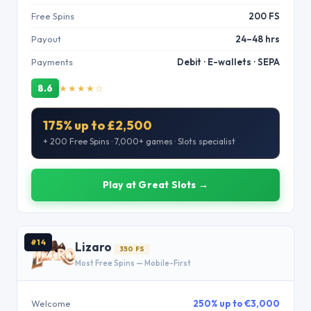
Free Spins
200 FS
Payout
24–48 hrs
Payments
Debit · E-wallets · SEPA
8.6
★★★★☆
175% up to £2,500
+ 200 Free Spins · 7,000+ games · Slots specialist
Play at Great Slots →
#14
Lizaro
350 FS
Most Free Spins — Mobile-First
Welcome
250% up to €3,000