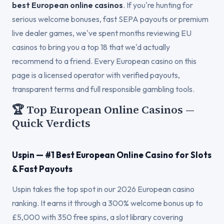
best European online casinos
. If you're hunting for
serious welcome bonuses, fast SEPA payouts or premium
live dealer games, we've spent months reviewing EU
casinos to bring you a top 18 that we'd actually
recommend to a friend. Every European casino on this
page is a licensed operator with verified payouts,
transparent terms and full responsible gambling tools.
🏆 Top European Online Casinos —
Quick Verdicts
Uspin — #1 Best European Online Casino for Slots
& Fast Payouts
Uspin takes the top spot in our 2026 European casino
ranking. It earns it through a 300% welcome bonus up to
£5,000 with 350 free spins, a slot library covering