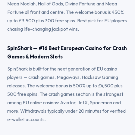
Mega Moolah, Hall of Gods, Divine Fortune and Mega
Fortune all front and centre. The welcome bonus is 450%
up to £3,500 plus 300 free spins. Best pick for EU players
chasing life-changing jackpot wins.
SpinShark — #16 Best European Casino for Crash
Games & Modern Slots
SpinShark is built for the next generation of EU casino
players — crash games, Megaways, Hacksaw Gaming
releases. The welcome bonus is 500% up to £4,500 plus
500 free spins. The crash games section is the strongest
among EU online casinos: Aviator, JetX, Spaceman and
more. Withdrawals typically under 20 minutes for verified
e-wallet accounts.