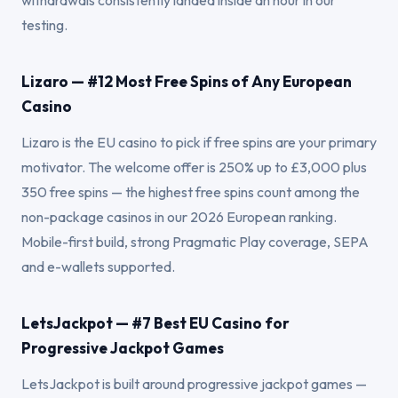
withdrawals consistently landed inside an hour in our
testing.
Lizaro — #12 Most Free Spins of Any European
Casino
Lizaro is the EU casino to pick if free spins are your primary
motivator. The welcome offer is 250% up to £3,000 plus
350 free spins — the highest free spins count among the
non-package casinos in our 2026 European ranking.
Mobile-first build, strong Pragmatic Play coverage, SEPA
and e-wallets supported.
LetsJackpot — #7 Best EU Casino for
Progressive Jackpot Games
LetsJackpot is built around progressive jackpot games —