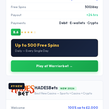
Free Spins
500/day
Payout
<24 hrs
Payments
Debit · E-wallets · Crypto
8.6
★★★★☆
Up to 500 Free Spins
Daily — Every Single Day
Play at Warriorbet →
#9 NEW
HADESBets
NEW 2026
Best New Casino — Sports + Casino + Crypto
Welcome
100% up to £2,000