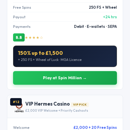
Free Spins
250 FS + Wheel
Payout
<24 hrs
Payments
Debit · E-wallets · SEPA
8.8
★★★★☆
150% up to £1,500
+ 250 FS + Wheel of Luck · MGA Licence
Play at Spin Million →
#12
VIP Hermes Casino
VIP PICK
£2,000 VIP Welcome + Priority Cashouts
Welcome
£2,000 + 20 Free Spins