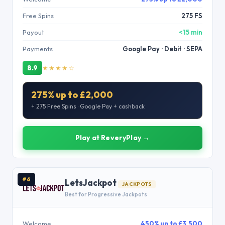
Free Spins
275 FS
Payout
<15 min
Payments
Google Pay · Debit · SEPA
8.9
★★★★☆
275% up to £2,000
+ 275 Free Spins · Google Pay + cashback
Play at ReveryPlay →
#6
LetsJackpot
JACKPOTS
Best for Progressive Jackpots
Welcome
450% up to £3,500