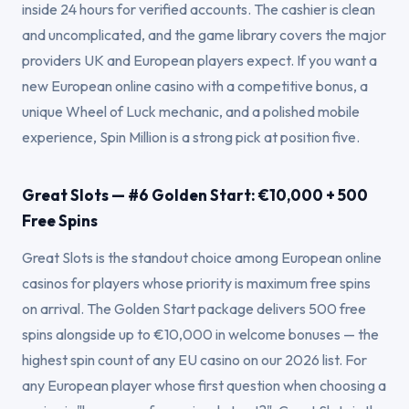
inside 24 hours for verified accounts. The cashier is clean
and uncomplicated, and the game library covers the major
providers UK and European players expect. If you want a
new European online casino with a competitive bonus, a
unique Wheel of Luck mechanic, and a polished mobile
experience, Spin Million is a strong pick at position five.
Great Slots — #6 Golden Start: €10,000 + 500
Free Spins
Great Slots is the standout choice among European online
casinos for players whose priority is maximum free spins
on arrival. The Golden Start package delivers 500 free
spins alongside up to €10,000 in welcome bonuses — the
highest spin count of any EU casino on our 2026 list. For
any European player whose first question when choosing a